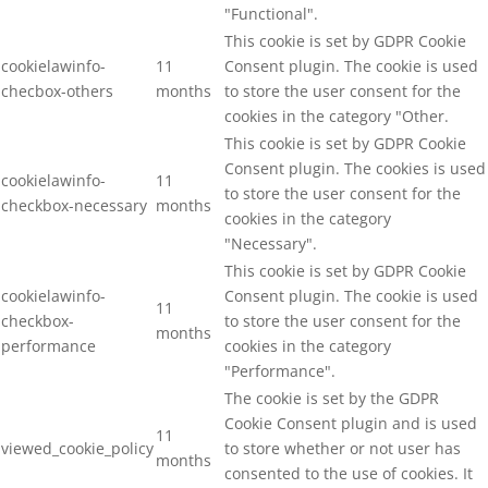
"Functional".
This cookie is set by GDPR Cookie
cookielawinfo-
11
Consent plugin. The cookie is used
checbox-others
months
to store the user consent for the
cookies in the category "Other.
This cookie is set by GDPR Cookie
Consent plugin. The cookies is used
cookielawinfo-
11
to store the user consent for the
checkbox-necessary
months
cookies in the category
"Necessary".
This cookie is set by GDPR Cookie
cookielawinfo-
Consent plugin. The cookie is used
11
checkbox-
to store the user consent for the
months
performance
cookies in the category
"Performance".
The cookie is set by the GDPR
Cookie Consent plugin and is used
11
viewed_cookie_policy
to store whether or not user has
months
consented to the use of cookies. It