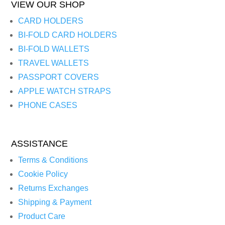
VIEW OUR SHOP
CARD HOLDERS
BI-FOLD CARD HOLDERS
BI-FOLD WALLETS
TRAVEL WALLETS
PASSPORT COVERS
APPLE WATCH STRAPS
PHONE CASES
ASSISTANCE
Terms & Conditions
Cookie Policy
Returns Exchanges
Shipping & Payment
Product Care