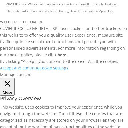
CUVIERR is not affiliated with Apple nor an authorized reseller of Apple Products.
The trademarks iPhone and Apple are the registered trademarks of Apple Inc.
WELCOME TO CUVIERR
CUVIERR EXCLUSIVE RETAIL SRL uses cookies and other trackers on
this website to offer you a quality user experience, mesaure site
traffic, optimise social media functions and provide you with
personalised advertisements. For more information regarding on
our cookie policy, please click
here.
By clicking "Accept" you consent to the use of ALL the cookies.
Accept and continue
Cookie settings
Manage consent
Close
Privacy Overview
This website uses cookies to improve your experience while you
navigate through the website. Out of these, the cookies that are
categorized as necessary are stored on your browser as they are
essential for the working of basic functionalities of the website.