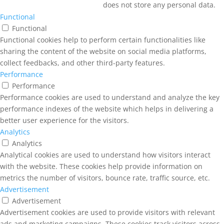
does not store any personal data.
Functional
Functional
Functional cookies help to perform certain functionalities like
sharing the content of the website on social media platforms,
collect feedbacks, and other third-party features.
Performance
Performance
Performance cookies are used to understand and analyze the key
performance indexes of the website which helps in delivering a
better user experience for the visitors.
Analytics
Analytics
Analytical cookies are used to understand how visitors interact
with the website. These cookies help provide information on
metrics the number of visitors, bounce rate, traffic source, etc.
Advertisement
Advertisement
Advertisement cookies are used to provide visitors with relevant
ads and marketing campaigns. These cookies track visitors across