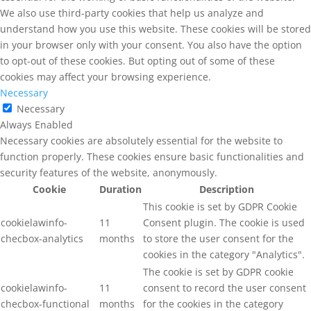
We also use third-party cookies that help us analyze and
understand how you use this website. These cookies will be stored
in your browser only with your consent. You also have the option
to opt-out of these cookies. But opting out of some of these
cookies may affect your browsing experience.
Necessary
Necessary
Always Enabled
Necessary cookies are absolutely essential for the website to
function properly. These cookies ensure basic functionalities and
security features of the website, anonymously.
Cookie
Duration
Description
This cookie is set by GDPR Cookie
cookielawinfo-
11
Consent plugin. The cookie is used
checbox-analytics
months
to store the user consent for the
cookies in the category "Analytics".
The cookie is set by GDPR cookie
cookielawinfo-
11
consent to record the user consent
checbox-functional
months
for the cookies in the category