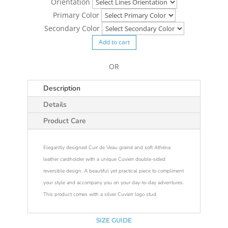
Orientation
Primary Color
Secondary Color
Add to cart
OR
Description
Details
Product Care
Elegantly designed Cuir de Veau grainé and soft Athéna
leather cardholder with a unique Cuvierr double-sided
reversible design. A beautiful yet practical piece to compliment
your style and accompany you on your day-to-day adventures.
This product comes with a silver Cuvierr logo stud.
SIZE GUIDE