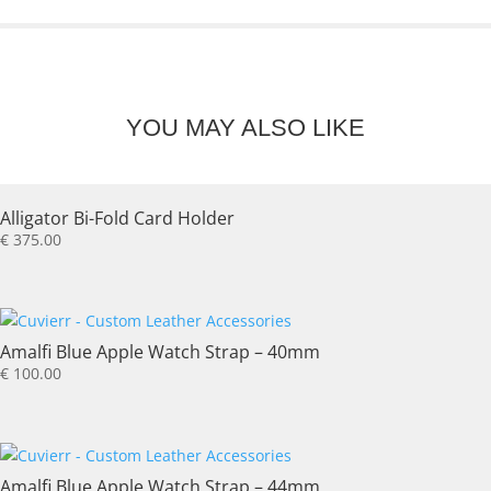
YOU MAY ALSO LIKE
Alligator Bi-Fold Card Holder
€
375.00
Amalfi Blue Apple Watch Strap – 40mm
€
100.00
Amalfi Blue Apple Watch Strap – 44mm