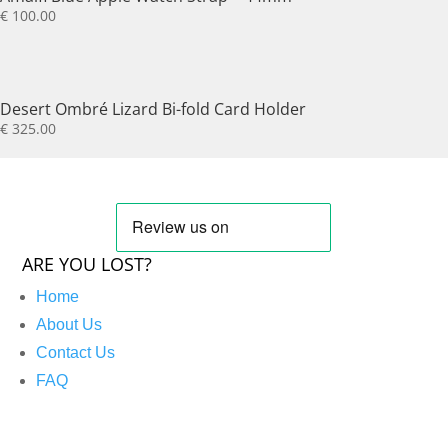
€
100.00
Desert Ombré Lizard Bi-fold Card Holder
€
325.00
ARE YOU LOST?
Home
About Us
Contact Us
FAQ