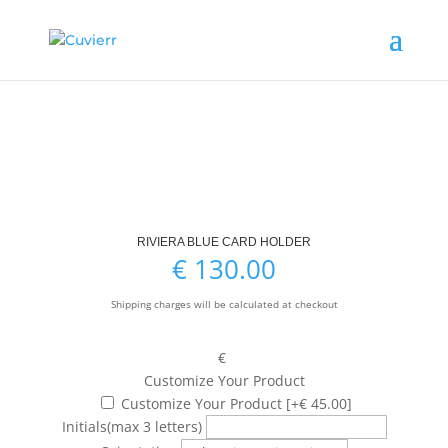
RIVIERA BLUE CARD HOLDER
€
130.00
Shipping charges will be calculated at checkout
€
Customize Your Product
Customize Your Product
[+€ 45.00]
Initials
(max 3 letters)