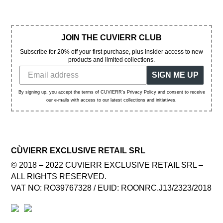
JOIN THE CUVIERR CLUB
Subscribe for 20% off your first purchase, plus insider access to new
products and limited collections.
SIGN ME UP
By signing up, you accept the terms of CUVIERR's Privacy Policy and consent to receive
our e-mails with access to our latest collections and initiatives.
CÙVIERR EXCLUSIVE RETAIL SRL
© 2018 – 2022 CUVIERR EXCLUSIVE RETAIL SRL –
ALL RIGHTS RESERVED.
VAT NO: RO39767328 / EUID: ROONRC.J13/2323/2018