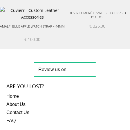
DESERT OMBRÉ LIZARD BI-FOLD CARD
HOLDER
€
325.00
AMALFI BLUE APPLE WATCH STRAP – 44MM
€
100.00
ARE YOU LOST?
Home
About Us
Contact Us
FAQ