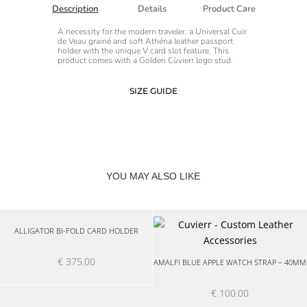
Description
Details
Product Care
A necessity for the modern traveler, a Universal Cuir
de Veau grainé and soft Athéna leather passport
holder with the unique V card slot feature. This
product comes with a Golden Cùvierr logo stud.
SIZE GUIDE
YOU MAY ALSO LIKE
ALLIGATOR BI-FOLD CARD HOLDER
€
375.00
AMALFI BLUE APPLE WATCH STRAP – 40MM
€
100.00