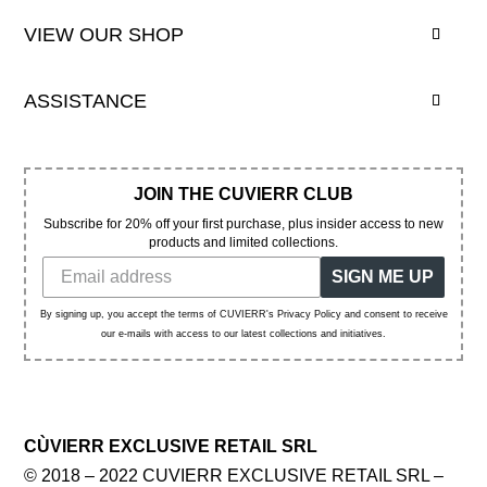
VIEW OUR SHOP
ASSISTANCE
JOIN THE CUVIERR CLUB
Subscribe for 20% off your first purchase, plus insider access to new
products and limited collections.
SIGN ME UP
By signing up, you accept the terms of CUVIERR's Privacy Policy and consent to receive
our e-mails with access to our latest collections and initiatives.
CÙVIERR EXCLUSIVE RETAIL SRL
© 2018 – 2022 CUVIERR EXCLUSIVE RETAIL SRL –