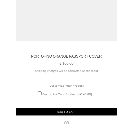
PORTOFINO ORANGE PASSPORT COVER
€
160.00
Shipping charges will be calculated at checkout
Customize Your Product
Customize Your Product
[+€ 45.00]
ADD TO CART
OR