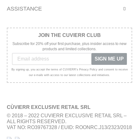
ASSISTANCE
JOIN THE CUVIERR CLUB
Subscribe for 20% off your first purchase, plus insider access to new
products and limited collections.
SIGN ME UP
By signing up, you accept the terms of CUVIERR's Privacy Policy and consent to receive
our e-mails with access to our latest collections and initiatives.
CÙVIERR EXCLUSIVE RETAIL SRL
© 2018 – 2022 CUVIERR EXCLUSIVE RETAIL SRL –
ALL RIGHTS RESERVED.
VAT NO: RO39767328 / EUID: ROONRC.J13/2323/2018