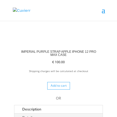
IMPERIAL PURPLE STRAP APPLE IPHONE 12 PRO
MAX CASE
€
100.00
Shipping charges will be calculated at checkout
Add to cart
OR
Description