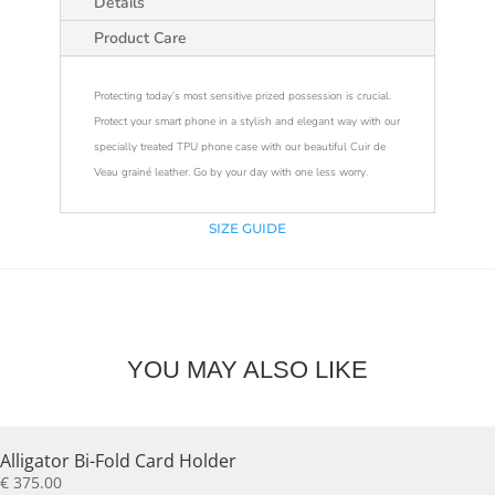
Details
Product Care
Protecting today’s most sensitive prized possession is crucial.
Protect your smart phone in a stylish and elegant way with our
specially treated TPU phone case with our beautiful Cuir de
Veau grainé leather. Go by your day with one less worry.
SIZE GUIDE
YOU MAY ALSO LIKE
Alligator Bi-Fold Card Holder
€
375.00