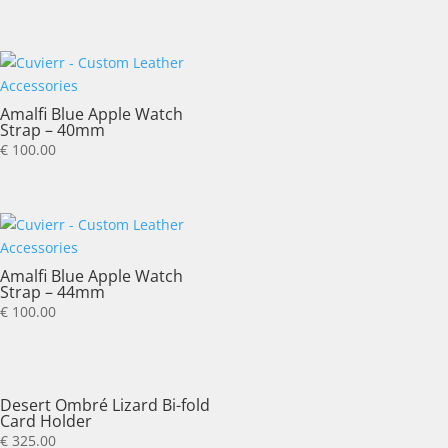
Amalfi Blue Apple Watch
Strap – 40mm
€
100.00
Amalfi Blue Apple Watch
Strap – 44mm
€
100.00
Desert Ombré Lizard Bi-fold
Card Holder
€
325.00