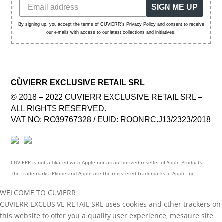
SIGN ME UP
By signing up, you accept the terms of CUVIERR's Privacy Policy and consent to receive
our e-mails with access to our latest collections and initiatives.
CÙVIERR EXCLUSIVE RETAIL SRL
© 2018 – 2022 CUVIERR EXCLUSIVE RETAIL SRL –
ALL RIGHTS RESERVED.
VAT NO: RO39767328 / EUID: ROONRC.J13/2323/2018
CUVIERR is not affiliated with Apple nor an authorized reseller of Apple Products.
The trademarks iPhone and Apple are the registered trademarks of Apple Inc.
WELCOME TO CUVIERR
CUVIERR EXCLUSIVE RETAIL SRL uses cookies and other trackers on
this website to offer you a quality user experience, mesaure site