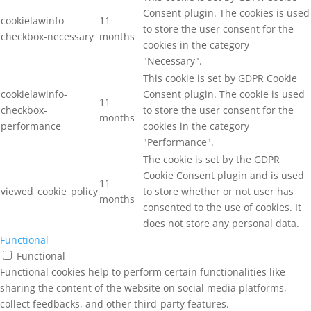
Consent plugin. The cookies is used
cookielawinfo-
11
to store the user consent for the
checkbox-necessary
months
cookies in the category
"Necessary".
This cookie is set by GDPR Cookie
cookielawinfo-
Consent plugin. The cookie is used
11
checkbox-
to store the user consent for the
months
performance
cookies in the category
"Performance".
The cookie is set by the GDPR
Cookie Consent plugin and is used
11
viewed_cookie_policy
to store whether or not user has
months
consented to the use of cookies. It
does not store any personal data.
Functional
Functional
Functional cookies help to perform certain functionalities like
sharing the content of the website on social media platforms,
collect feedbacks, and other third-party features.