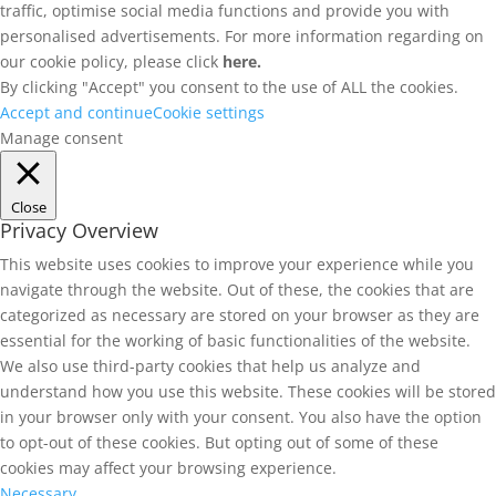
traffic, optimise social media functions and provide you with
personalised advertisements. For more information regarding on
our cookie policy, please click
here.
By clicking "Accept" you consent to the use of ALL the cookies.
Accept and continue
Cookie settings
Manage consent
Close
Privacy Overview
This website uses cookies to improve your experience while you
navigate through the website. Out of these, the cookies that are
categorized as necessary are stored on your browser as they are
essential for the working of basic functionalities of the website.
We also use third-party cookies that help us analyze and
understand how you use this website. These cookies will be stored
in your browser only with your consent. You also have the option
to opt-out of these cookies. But opting out of some of these
cookies may affect your browsing experience.
Necessary