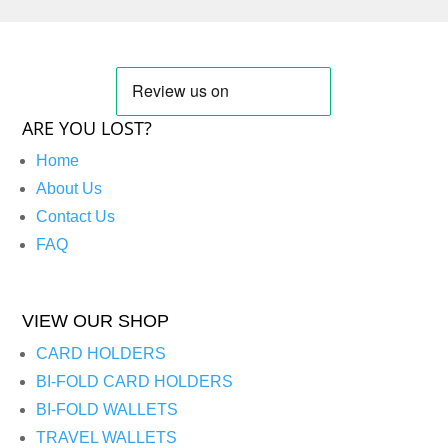
ARE YOU LOST?
Home
About Us
Contact Us
FAQ
VIEW OUR SHOP
CARD HOLDERS
BI-FOLD CARD HOLDERS
BI-FOLD WALLETS
TRAVEL WALLETS