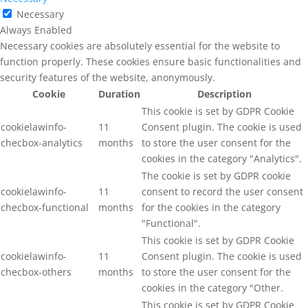
Necessary
Always Enabled
Necessary cookies are absolutely essential for the website to
function properly. These cookies ensure basic functionalities and
security features of the website, anonymously.
Cookie
Duration
Description
This cookie is set by GDPR Cookie
cookielawinfo-
11
Consent plugin. The cookie is used
checbox-analytics
months
to store the user consent for the
cookies in the category "Analytics".
The cookie is set by GDPR cookie
cookielawinfo-
11
consent to record the user consent
checbox-functional
months
for the cookies in the category
"Functional".
This cookie is set by GDPR Cookie
cookielawinfo-
11
Consent plugin. The cookie is used
checbox-others
months
to store the user consent for the
cookies in the category "Other.
This cookie is set by GDPR Cookie