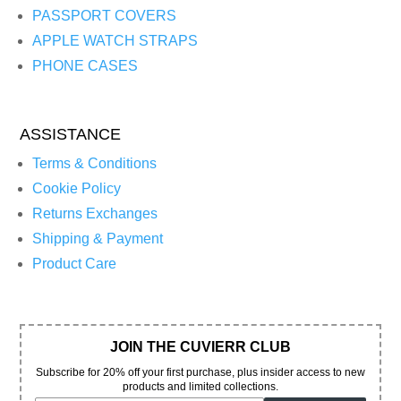
PASSPORT COVERS
APPLE WATCH STRAPS
PHONE CASES
ASSISTANCE
Terms & Conditions
Cookie Policy
Returns Exchanges
Shipping & Payment
Product Care
JOIN THE CUVIERR CLUB
Subscribe for 20% off your first purchase, plus insider access to new
products and limited collections.