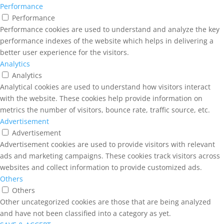
Performance
Performance
Performance cookies are used to understand and analyze the key
performance indexes of the website which helps in delivering a
better user experience for the visitors.
Analytics
Analytics
Analytical cookies are used to understand how visitors interact
with the website. These cookies help provide information on
metrics the number of visitors, bounce rate, traffic source, etc.
Advertisement
Advertisement
Advertisement cookies are used to provide visitors with relevant
ads and marketing campaigns. These cookies track visitors across
websites and collect information to provide customized ads.
Others
Others
Other uncategorized cookies are those that are being analyzed
and have not been classified into a category as yet.