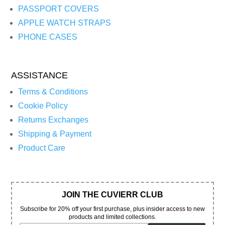
PASSPORT COVERS
APPLE WATCH STRAPS
PHONE CASES
ASSISTANCE
Terms & Conditions
Cookie Policy
Returns Exchanges
Shipping & Payment
Product Care
JOIN THE CUVIERR CLUB
Subscribe for 20% off your first purchase, plus insider access to new
products and limited collections.