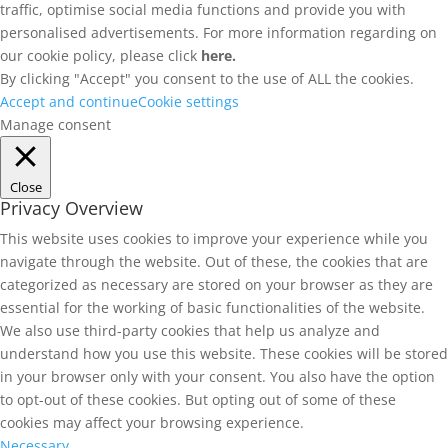
traffic, optimise social media functions and provide you with
personalised advertisements. For more information regarding on
our cookie policy, please click
here.
By clicking "Accept" you consent to the use of ALL the cookies.
Accept and continue
Cookie settings
Manage consent
Close
Privacy Overview
This website uses cookies to improve your experience while you
navigate through the website. Out of these, the cookies that are
categorized as necessary are stored on your browser as they are
essential for the working of basic functionalities of the website.
We also use third-party cookies that help us analyze and
understand how you use this website. These cookies will be stored
in your browser only with your consent. You also have the option
to opt-out of these cookies. But opting out of some of these
cookies may affect your browsing experience.
Necessary