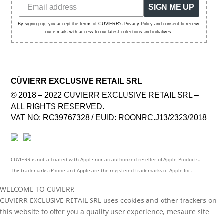
SIGN ME UP
By signing up, you accept the terms of CUVIERR's Privacy Policy and consent to receive
our e-mails with access to our latest collections and initiatives.
CÙVIERR EXCLUSIVE RETAIL SRL
© 2018 – 2022 CUVIERR EXCLUSIVE RETAIL SRL –
ALL RIGHTS RESERVED.
VAT NO: RO39767328 / EUID: ROONRC.J13/2323/2018
CUVIERR is not affiliated with Apple nor an authorized reseller of Apple Products.
The trademarks iPhone and Apple are the registered trademarks of Apple Inc.
WELCOME TO CUVIERR
CUVIERR EXCLUSIVE RETAIL SRL uses cookies and other trackers on
this website to offer you a quality user experience, mesaure site