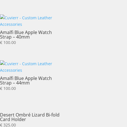
Amalfi Blue Apple Watch
Strap – 40mm
€
100.00
Amalfi Blue Apple Watch
Strap – 44mm
€
100.00
Desert Ombré Lizard Bi-fold
Card Holder
€
325.00