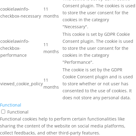
Consent plugin. The cookies is used
cookielawinfo-
11
to store the user consent for the
checkbox-necessary
months
cookies in the category
"Necessary".
This cookie is set by GDPR Cookie
cookielawinfo-
Consent plugin. The cookie is used
11
checkbox-
to store the user consent for the
months
performance
cookies in the category
"Performance".
The cookie is set by the GDPR
Cookie Consent plugin and is used
11
viewed_cookie_policy
to store whether or not user has
months
consented to the use of cookies. It
does not store any personal data.
Functional
Functional
Functional cookies help to perform certain functionalities like
sharing the content of the website on social media platforms,
collect feedbacks, and other third-party features.