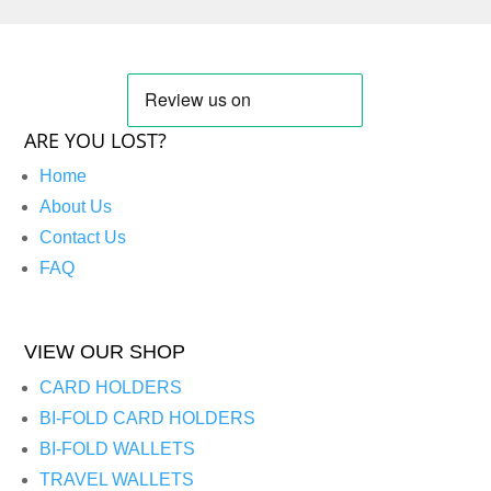
ARE YOU LOST?
Home
About Us
Contact Us
FAQ
VIEW OUR SHOP
CARD HOLDERS
BI-FOLD CARD HOLDERS
BI-FOLD WALLETS
TRAVEL WALLETS