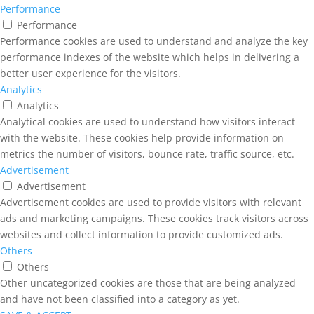
Performance
Performance
Performance cookies are used to understand and analyze the key
performance indexes of the website which helps in delivering a
better user experience for the visitors.
Analytics
Analytics
Analytical cookies are used to understand how visitors interact
with the website. These cookies help provide information on
metrics the number of visitors, bounce rate, traffic source, etc.
Advertisement
Advertisement
Advertisement cookies are used to provide visitors with relevant
ads and marketing campaigns. These cookies track visitors across
websites and collect information to provide customized ads.
Others
Others
Other uncategorized cookies are those that are being analyzed
and have not been classified into a category as yet.