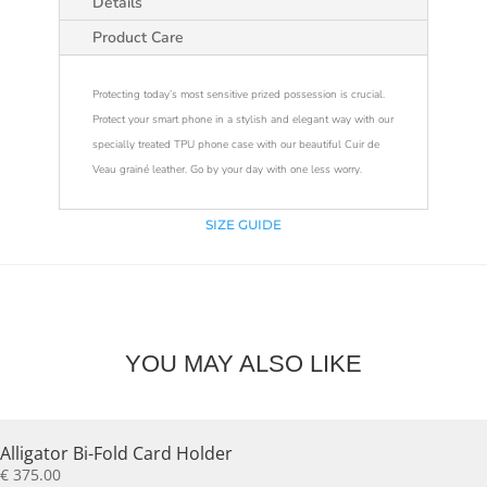
Details
Product Care
Protecting today’s most sensitive prized possession is crucial.
Protect your smart phone in a stylish and elegant way with our
specially treated TPU phone case with our beautiful Cuir de
Veau grainé leather. Go by your day with one less worry.
SIZE GUIDE
YOU MAY ALSO LIKE
Alligator Bi-Fold Card Holder
€
375.00