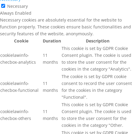
Necessary
Always Enabled
Necessary cookies are absolutely essential for the website to
function properly. These cookies ensure basic functionalities and
security features of the website, anonymously.
Cookie
Duration
Description
This cookie is set by GDPR Cookie
cookielawinfo-
11
Consent plugin. The cookie is used
checbox-analytics
months
to store the user consent for the
cookies in the category "Analytics".
The cookie is set by GDPR cookie
cookielawinfo-
11
consent to record the user consent
checbox-functional
months
for the cookies in the category
"Functional".
This cookie is set by GDPR Cookie
cookielawinfo-
11
Consent plugin. The cookie is used
checbox-others
months
to store the user consent for the
cookies in the category "Other.
This cookie is set by GDPR Cookie