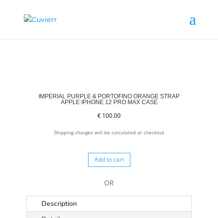
IMPERIAL PURPLE & PORTOFINO ORANGE STRAP
APPLE IPHONE 12 PRO MAX CASE
€
100.00
Shipping charges will be calculated at checkout
Add to cart
OR
Description