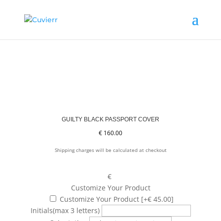
GUILTY BLACK PASSPORT COVER
€
160.00
Shipping charges will be calculated at checkout
€
Customize Your Product
Customize Your Product
[+€ 45.00]
Initials
(max 3 letters)