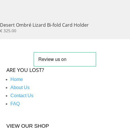
Desert Ombré Lizard Bi-fold Card Holder
€
325.00
ARE YOU LOST?
Home
About Us
Contact Us
FAQ
VIEW OUR SHOP