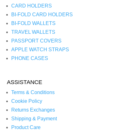
CARD HOLDERS
BI-FOLD CARD HOLDERS
BI-FOLD WALLETS
TRAVEL WALLETS
PASSPORT COVERS
APPLE WATCH STRAPS
PHONE CASES
ASSISTANCE
Terms & Conditions
Cookie Policy
Returns Exchanges
Shipping & Payment
Product Care