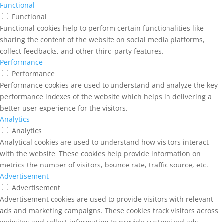
Functional
Functional
Functional cookies help to perform certain functionalities like
sharing the content of the website on social media platforms,
collect feedbacks, and other third-party features.
Performance
Performance
Performance cookies are used to understand and analyze the key
performance indexes of the website which helps in delivering a
better user experience for the visitors.
Analytics
Analytics
Analytical cookies are used to understand how visitors interact
with the website. These cookies help provide information on
metrics the number of visitors, bounce rate, traffic source, etc.
Advertisement
Advertisement
Advertisement cookies are used to provide visitors with relevant
ads and marketing campaigns. These cookies track visitors across
websites and collect information to provide customized ads.