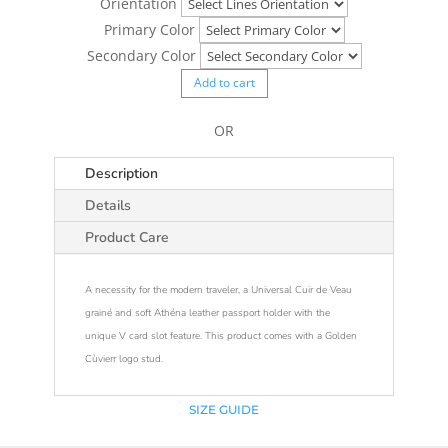
Orientation
Primary Color
Secondary Color
Add to cart
OR
Description
Details
Product Care
A necessity for the modern traveler, a Universal Cuir de Veau
grainé and soft Athéna leather passport holder with the
unique V card slot feature. This product comes with a Golden
Cùvierr logo stud.
SIZE GUIDE