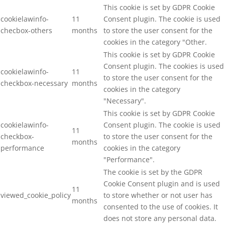
This cookie is set by GDPR Cookie
cookielawinfo-
11
Consent plugin. The cookie is used
checbox-others
months
to store the user consent for the
cookies in the category "Other.
This cookie is set by GDPR Cookie
Consent plugin. The cookies is used
cookielawinfo-
11
to store the user consent for the
checkbox-necessary
months
cookies in the category
"Necessary".
This cookie is set by GDPR Cookie
cookielawinfo-
Consent plugin. The cookie is used
11
checkbox-
to store the user consent for the
months
performance
cookies in the category
"Performance".
The cookie is set by the GDPR
Cookie Consent plugin and is used
11
viewed_cookie_policy
to store whether or not user has
months
consented to the use of cookies. It
does not store any personal data.