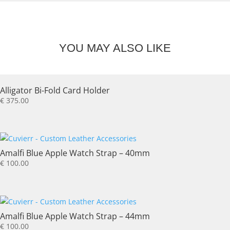
YOU MAY ALSO LIKE
Alligator Bi-Fold Card Holder
€
375.00
Amalfi Blue Apple Watch Strap – 40mm
€
100.00
Amalfi Blue Apple Watch Strap – 44mm
€
100.00