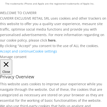
The trademarks iPhone and Apple are the registered trademarks of Apple Inc.
WELCOME TO CUVIERR
CUVIERR EXCLUSIVE RETAIL SRL uses cookies and other trackers on
this website to offer you a quality user experience, mesaure site
traffic, optimise social media functions and provide you with
personalised advertisements. For more information regarding on
our cookie policy, please click
here.
By clicking "Accept" you consent to the use of ALL the cookies.
Accept and continue
Cookie settings
Manage consent
Close
Privacy Overview
This website uses cookies to improve your experience while you
navigate through the website. Out of these, the cookies that are
categorized as necessary are stored on your browser as they are
essential for the working of basic functionalities of the website.
We also use third-party cookies that help us analyze and