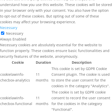
understand how you use this website. These cookies will be stored
in your browser only with your consent. You also have the option
to opt-out of these cookies. But opting out of some of these
cookies may affect your browsing experience.
Necessary
Necessary
Always Enabled
Necessary cookies are absolutely essential for the website to
function properly. These cookies ensure basic functionalities and
security features of the website, anonymously.
Cookie
Duration
Description
This cookie is set by GDPR Cookie
cookielawinfo-
11
Consent plugin. The cookie is used
checbox-analytics
months
to store the user consent for the
cookies in the category "Analytics".
The cookie is set by GDPR cookie
cookielawinfo-
11
consent to record the user consent
checbox-functional
months
for the cookies in the category
"Functional".