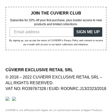
JOIN THE CUVIERR CLUB
Subscribe for 20% off your first purchase, plus insider access to new
products and limited collections.
SIGN ME UP
By signing up, you accept the terms of CUVIERR's Privacy Policy and consent to receive
our e-mails with access to our latest collections and initiatives.
CÙVIERR EXCLUSIVE RETAIL SRL
© 2018 – 2022 CUVIERR EXCLUSIVE RETAIL SRL –
ALL RIGHTS RESERVED.
VAT NO: RO39767328 / EUID: ROONRC.J13/2323/2018
CUVIERR is not affiliated with Apple nor an authorized reseller of Apple Products.