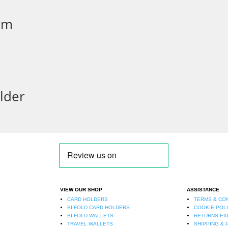
mm
lder
VIEW OUR SHOP
ASSISTANCE
CARD HOLDERS
TERMS & CO
BI-FOLD CARD HOLDERS
COOKIE POL
BI-FOLD WALLETS
RETURNS E
TRAVEL WALLETS
SHIPPING & 