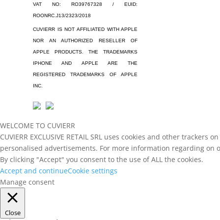
VAT NO: RO39767328 / EUID:
ROONRC.J13/2323/2018
CUVIERR IS NOT AFFILIATED WITH APPLE
NOR AN AUTHORIZED RESELLER OF
APPLE PRODUCTS. THE TRADEMARKS
IPHONE AND APPLE ARE THE
REGISTERED TRADEMARKS OF APPLE
INC.
WELCOME TO CUVIERR
CUVIERR EXCLUSIVE RETAIL SRL uses cookies and other trackers on th
personalised advertisements. For more information regarding on ou
By clicking "Accept" you consent to the use of ALL the cookies.
Accept and continue
Cookie settings
Manage consent
Close