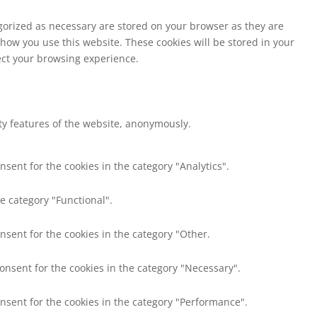
egorized as necessary are stored on your browser as they are
 how you use this website. These cookies will be stored in your
fect your browsing experience.
ity features of the website, anonymously.
nsent for the cookies in the category "Analytics".
e category "Functional".
nsent for the cookies in the category "Other.
consent for the cookies in the category "Necessary".
onsent for the cookies in the category "Performance".