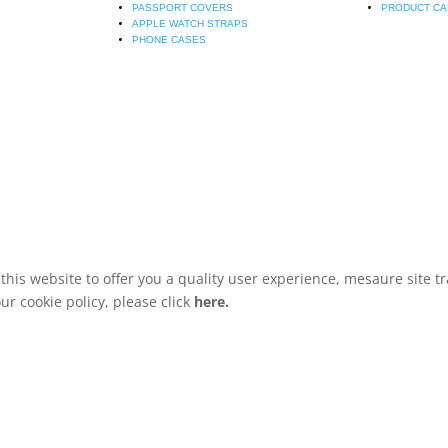
PASSPORT COVERS
PRODUCT CA
APPLE WATCH STRAPS
PHONE CASES
is website to offer you a quality user experience, mesaure site tr
r cookie policy, please click
here.