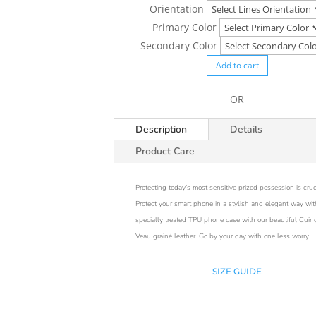
Orientation
Primary Color
Secondary Color
Add to cart
OR
Description
Details
Product Care
Protecting today’s most sensitive prized possession is cruc
Protect your smart phone in a stylish and elegant way wit
specially treated TPU phone case with our beautiful Cuir 
Veau grainé leather. Go by your day with one less worry.
SIZE GUIDE