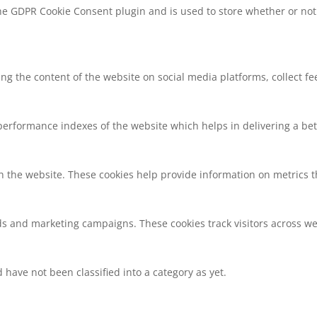
the GDPR Cookie Consent plugin and is used to store whether or not 
ring the content of the website on social media platforms, collect f
rformance indexes of the website which helps in delivering a bette
h the website. These cookies help provide information on metrics the
ds and marketing campaigns. These cookies track visitors across we
have not been classified into a category as yet.