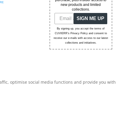
purchase, plus insider access to
RE
new products and limited
collections.
SIGN ME UP
By signing up, you accept the terms of
CUVIERR's Privacy Policy and consent to
receive our e-mails with access to our latest
collections and initiatives.
affic, optimise social media functions and provide you with