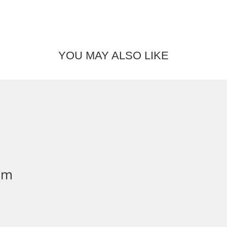
YOU MAY ALSO LIKE
mm