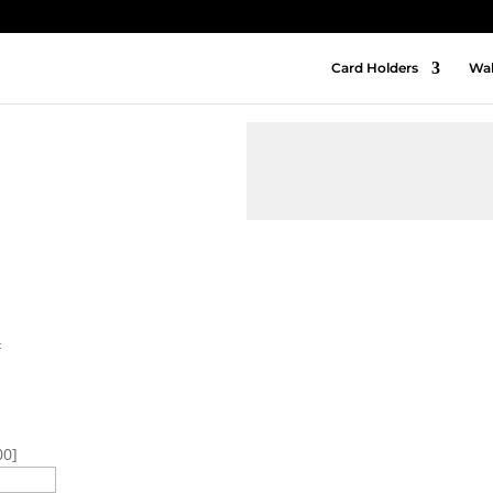
Card Holders
Wal
t
00]