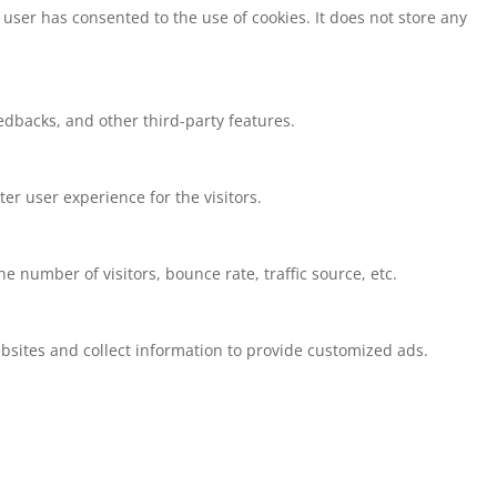
user has consented to the use of cookies. It does not store any
eedbacks, and other third-party features.
r user experience for the visitors.
 number of visitors, bounce rate, traffic source, etc.
bsites and collect information to provide customized ads.