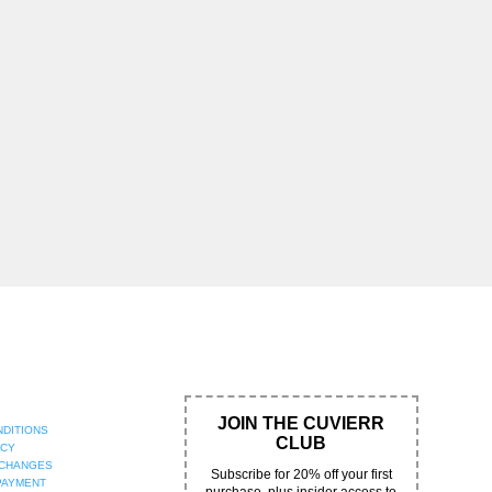
JOIN THE CUVIERR
NDITIONS
CLUB
ICY
XCHANGES
Subscribe for 20% off your first
PAYMENT