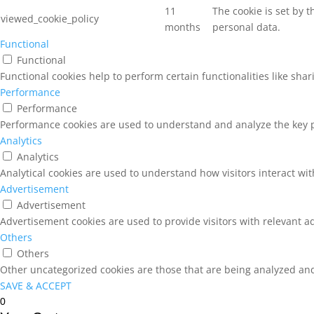
11
The cookie is set by 
viewed_cookie_policy
months
personal data.
Functional
Functional
Functional cookies help to perform certain functionalities like sha
Performance
Performance
Performance cookies are used to understand and analyze the key pe
Analytics
Analytics
Analytical cookies are used to understand how visitors interact wit
Advertisement
Advertisement
Advertisement cookies are used to provide visitors with relevant a
Others
Others
Other uncategorized cookies are those that are being analyzed and 
SAVE & ACCEPT
0