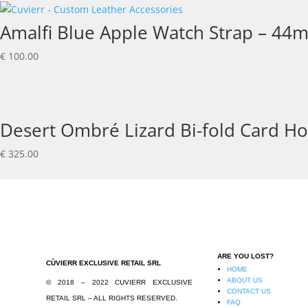
Amalfi Blue Apple Watch Strap – 44
€
100.00
Desert Ombré Lizard Bi-fold Card Ho
€
325.00
ARE YOU LOST?
CÙVIERR EXCLUSIVE RETAIL SRL
HOME
ABOUT US
© 2018 – 2022 CUVIERR EXCLUSIVE
CONTACT US
RETAIL SRL – ALL RIGHTS RESERVED.
FAQ