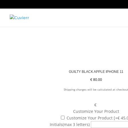
GUILTY BLACK APPLE IPHONE 11
€
80.00
Shipping charges will be calculated at checkou
€
Customize Your Product
Customize Your Product
[+€ 45.
Initials
(max 3 letters)