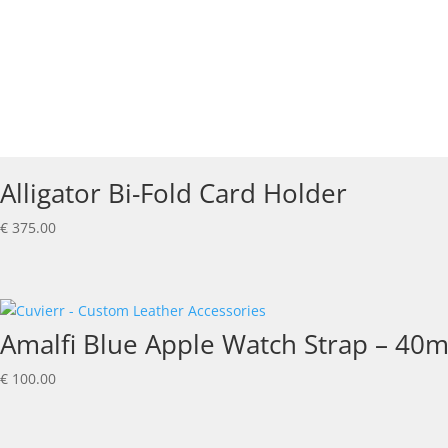
Alligator Bi-Fold Card Holder
€
375.00
Amalfi Blue Apple Watch Strap – 40
€
100.00