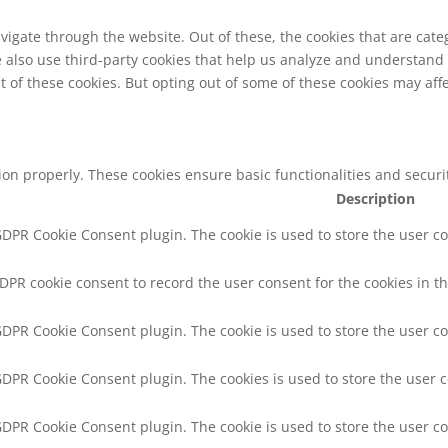
vigate through the website. Out of these, the cookies that are cat
We also use third-party cookies that help us analyze and understand
t of these cookies. But opting out of some of these cookies may af
tion properly. These cookies ensure basic functionalities and secur
Description
 GDPR Cookie Consent plugin. The cookie is used to store the user co
GDPR cookie consent to record the user consent for the cookies in th
 GDPR Cookie Consent plugin. The cookie is used to store the user co
 GDPR Cookie Consent plugin. The cookies is used to store the user 
 GDPR Cookie Consent plugin. The cookie is used to store the user c