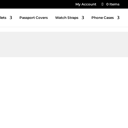
My Account
0 Items
lets
Passport Covers
Watch Straps
Phone Cases