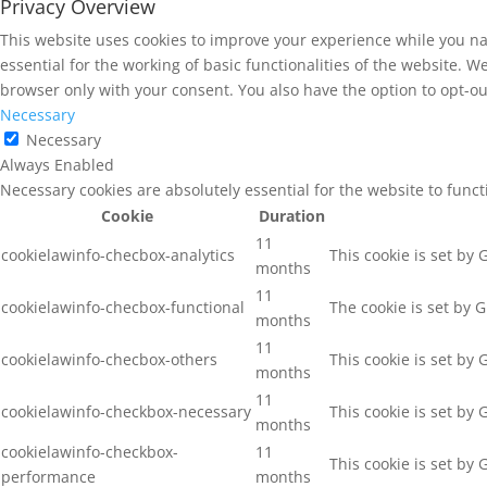
Privacy Overview
This website uses cookies to improve your experience while you na
essential for the working of basic functionalities of the website. 
browser only with your consent. You also have the option to opt-ou
Necessary
Necessary
Always Enabled
Necessary cookies are absolutely essential for the website to func
Cookie
Duration
11
cookielawinfo-checbox-analytics
This cookie is set by
months
11
cookielawinfo-checbox-functional
The cookie is set by 
months
11
cookielawinfo-checbox-others
This cookie is set by
months
11
cookielawinfo-checkbox-necessary
This cookie is set by
months
cookielawinfo-checkbox-
11
This cookie is set by
performance
months